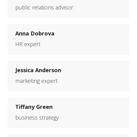
public relations advisor
Anna Dobrova
HR expert
Jessica Anderson
marketing expert
Tiffany Green
business strategy