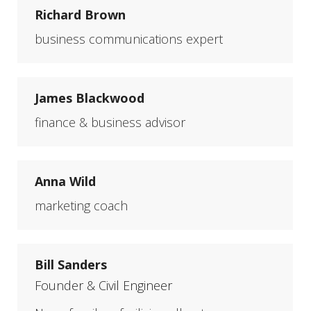
Richard Brown
business communications expert
James Blackwood
finance & business advisor
Anna Wild
marketing coach
Bill Sanders
Founder & Civil Engineer