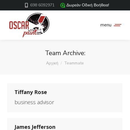
698 6092971
Δωρεάν Οδική Βοήθεια!
menu
Team Archive:
You are here:
Αρχική
Teammate
Tiffany Rose
business advisor
James Jefferson