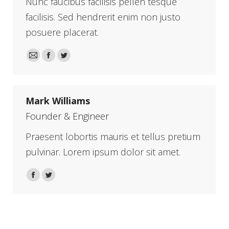
Nunc faucibus facilisis pellen tesque
facilisis. Sed hendrerit enim non justo
posuere placerat.
E-
Facebook
Twitter
mail
Mark Williams
Founder & Engineer
Praesent lobortis mauris et tellus pretium
pulvinar. Lorem ipsum dolor sit amet.
Facebook
Twitter