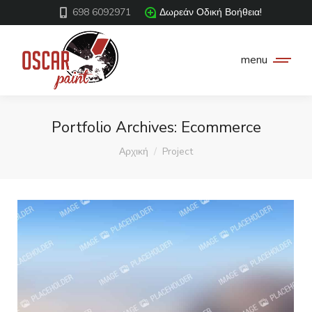
698 6092971
Δωρεάν Οδική Βοήθεια!
menu
Portfolio Archives:
Ecommerce
You are here:
Αρχική
Project