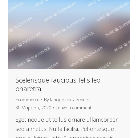
Scelerisque faucibus felis leo
pharetra
Ecommerce
By
fanopoieia_admin
30 Μαρτίου, 2020
Leave a comment
Eget neque ut tellus ornare ullamcorper
sed a metus. Nulla facilisi. Pellentesque