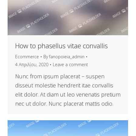
How to phasellus vitae convallis
Ecommerce
By
fanopoieia_admin
4 Απριλίου, 2020
Leave a comment
Nunc from ipsum placerat – suspen
disseut molestie hendrerit itae convallis
elit dolor. At diam ut leo venenatis pretium
nec ut dolor. Nunc placerat mattis odio.