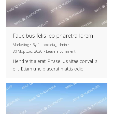
Faucibus felis leo pharetra lorem
Marketing
By
fanopoieia_admin
30 Μαρτίου, 2020
Leave a comment
Hendrerit a erat. Phasellus vitae convallis
elit. Etiam unc placerat mattis odio.