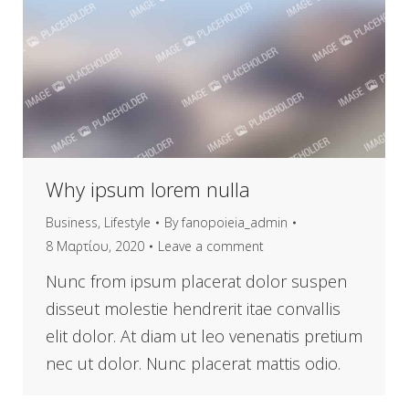
Why ipsum lorem nulla
Business
,
Lifestyle
By
fanopoieia_admin
8 Μαρτίου, 2020
Leave a comment
Nunc from ipsum placerat dolor suspen
disseut molestie hendrerit itae convallis
elit dolor. At diam ut leo venenatis pretium
nec ut dolor. Nunc placerat mattis odio.