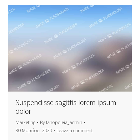
Suspendisse sagittis lorem ipsum
dolor
Marketing
By
fanopoieia_admin
30 Μαρτίου, 2020
Leave a comment