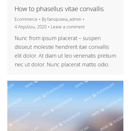
How to phasellus vitae convallis
Ecommerce
By
fanopoieia_admin
4 Απριλίου, 2020
Leave a comment
Nunc from ipsum placerat – suspen
disseut molestie hendrerit itae convallis
elit dolor. At diam ut leo venenatis pretium
nec ut dolor. Nunc placerat mattis odio.