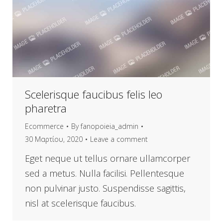
Scelerisque faucibus felis leo
pharetra
Ecommerce
By
fanopoieia_admin
30 Μαρτίου, 2020
Leave a comment
Eget neque ut tellus ornare ullamcorper
sed a metus. Nulla facilisi. Pellentesque
non pulvinar justo. Suspendisse sagittis,
nisl at scelerisque faucibus.