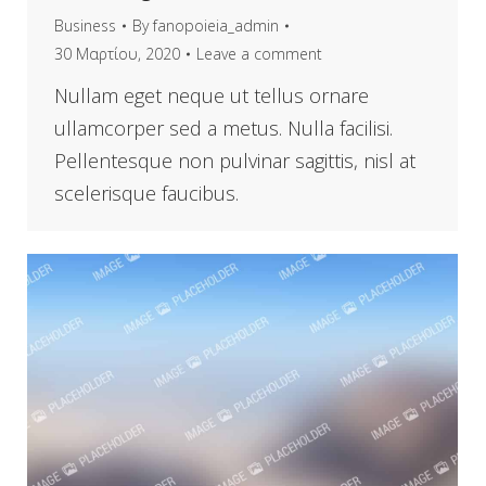
Business
By
fanopoieia_admin
30 Μαρτίου, 2020
Leave a comment
Nullam eget neque ut tellus ornare
ullamcorper sed a metus. Nulla facilisi.
Pellentesque non pulvinar sagittis, nisl at
scelerisque faucibus.