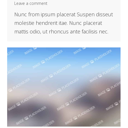
Leave a comment
Nunc from ipsum placerat Suspen disseut
molestie hendrerit itae. Nunc placerat
mattis odio, ut rhoncus ante facilisis nec.