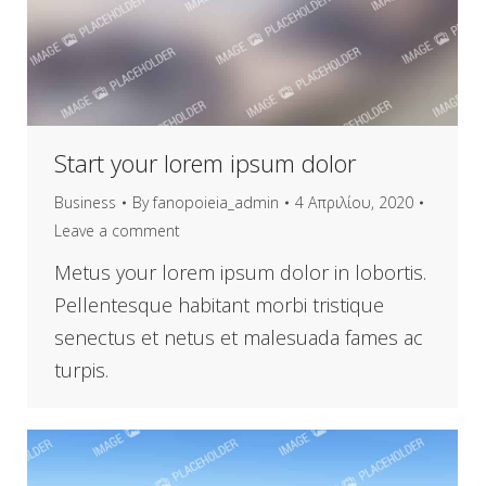
Start your lorem ipsum dolor
Business
By
fanopoieia_admin
4 Απριλίου, 2020
Leave a comment
Metus your lorem ipsum dolor in lobortis.
Pellentesque habitant morbi tristique
senectus et netus et malesuada fames ac
turpis.