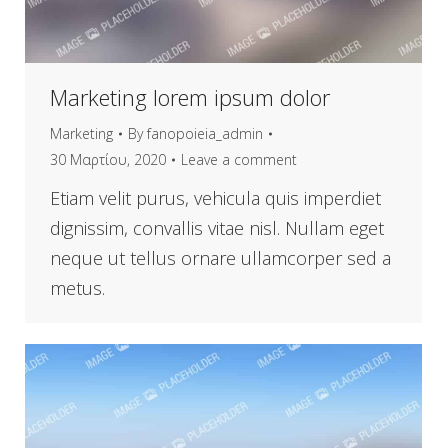
Marketing lorem ipsum dolor
Marketing
By
fanopoieia_admin
30 Μαρτίου, 2020
Leave a comment
Etiam velit purus, vehicula quis imperdiet
dignissim, convallis vitae nisl. Nullam eget
neque ut tellus ornare ullamcorper sed a
metus.