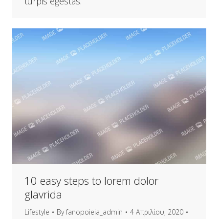
turpis egestas.
10 easy steps to lorem dolor
glavrida
Lifestyle
By
fanopoieia_admin
4 Απριλίου, 2020