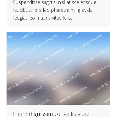
Suspendisse sagittis, nisl at scelerisque
faucibus, felis leo pharetra mi, gravida
feugiat leo mauris vitae felis.
Etiam dignissim convallis vitae