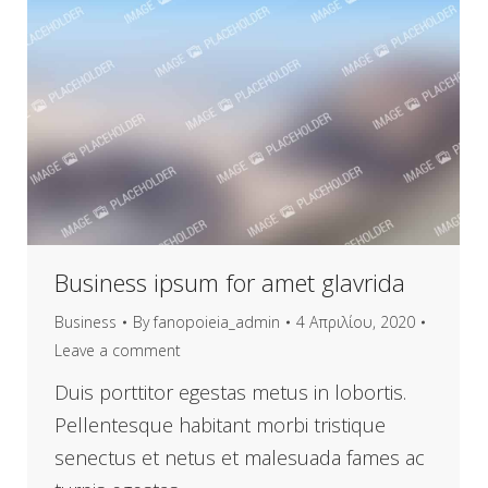
Business ipsum for amet glavrida
Business
By
fanopoieia_admin
4 Απριλίου, 2020
Leave a comment
Duis porttitor egestas metus in lobortis.
Pellentesque habitant morbi tristique
senectus et netus et malesuada fames ac