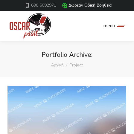
698 6092971
Δωρεάν Οδική Βοήθεια!
menu
Portfolio Archive:
You are here:
Αρχική
Project