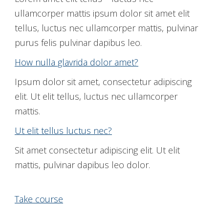
ullamcorper mattis ipsum dolor sit amet elit
tellus, luctus nec ullamcorper mattis, pulvinar
purus felis pulvinar dapibus leo.
How nulla glavrida dolor amet?
Ipsum dolor sit amet, consectetur adipiscing
elit. Ut elit tellus, luctus nec ullamcorper
mattis.
Ut elit tellus luctus nec?
Sit amet consectetur adipiscing elit. Ut elit
mattis, pulvinar dapibus leo dolor.
Take course