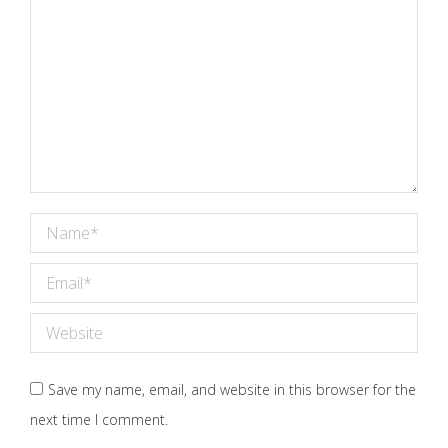
Name *
Email *
Website
Save my name, email, and website in this browser for the
next time I comment.