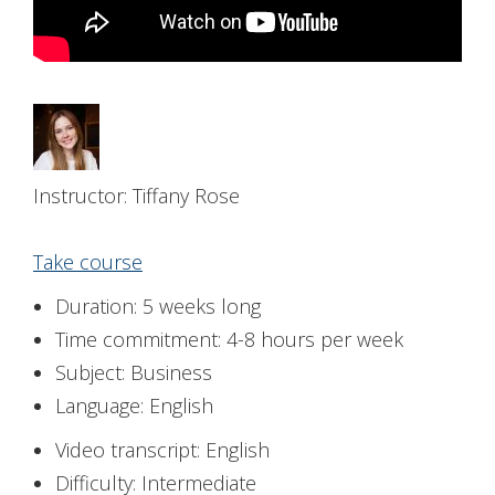
Instructor: Tiffany Rose
Take course
Duration: 5 weeks long
Time commitment: 4-8 hours per week
Subject: Business
Language: English
Video transcript: English
Difficulty: Intermediate