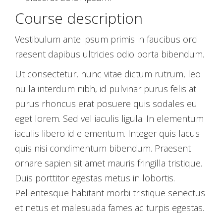
Course description
Vestibulum ante ipsum primis in faucibus orci
raesent dapibus ultricies odio porta bibendum.
Ut consectetur, nunc vitae dictum rutrum, leo
nulla interdum nibh, id pulvinar purus felis at
purus rhoncus erat posuere quis sodales eu
eget lorem. Sed vel iaculis ligula. In elementum
iaculis libero id elementum. Integer quis lacus
quis nisi condimentum bibendum. Praesent
ornare sapien sit amet mauris fringilla tristique.
Duis porttitor egestas metus in lobortis.
Pellentesque habitant morbi tristique senectus
et netus et malesuada fames ac turpis egestas.