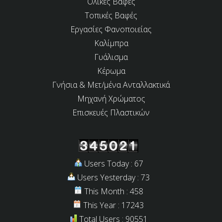
Ολικές Βαφές
Τοπικές Βαφές
Εργασίες Φανοποιείας
Καλίμπρα
Γυάλισμα
Κέρωμα
Γνήσια & Μετ/μένα Ανταλλακτικά
Μηχανή Χρώματος
Επισκευές Πλαστικών
Users Today : 67
Users Yesterday : 73
This Month : 458
This Year : 17243
Total Users : 90551