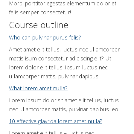
Morbi porttitor egestas elementum dolor et
felis semper consectetur!
Course outline
Who can pulvinar purus felis?
Amet amet elit tellus, luctus nec ullamcorper
mattis isum consectetur adipiscing elit? Ut
lorem dolor elit tellus! Ipsum luctus nec
ullamcorper mattis, pulvinar dapibus.
What lorem amet nulla?
Lorem ipsum dolor sit amet elit tellus, luctus
nec ullamcorper mattis, pulvinar dapibus leo.
10 effective glavrida lorem amet nulla?
Lorem amet elit tellus – luctus nec