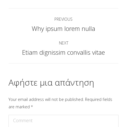
Project
PREVIOUS
navigation
Why ipsum lorem nulla
Previous
project:
NEXT
Etiam dignissim convallis vitae
Next
project:
Αφήστε μια απάντηση
Your email address will not be published. Required fields
are marked
*
Comment