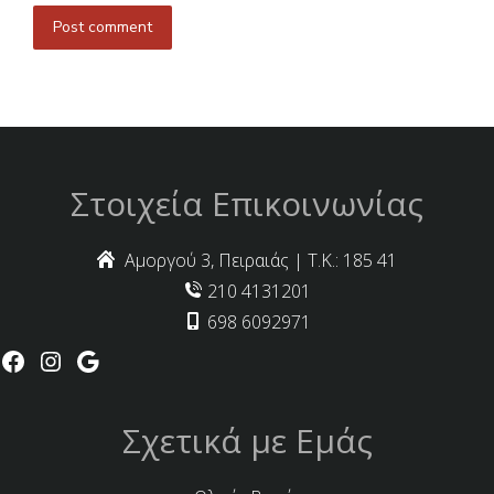
Post comment
Στοιχεία Επικοινωνίας
Αμοργού 3, Πειραιάς | Τ.Κ.: 185 41
210 4131201
698 6092971
Σχετικά με Εμάς