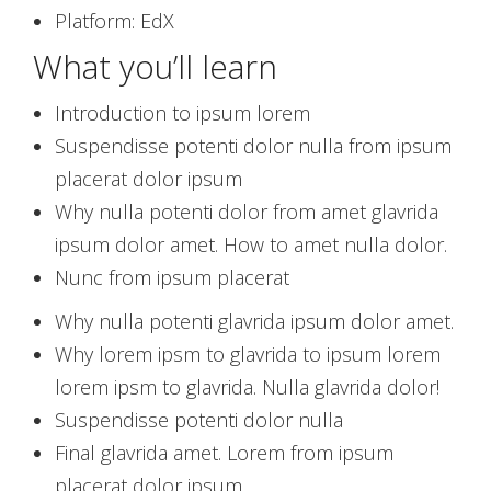
Platform: EdX
What you’ll learn
Introduction to ipsum lorem
Suspendisse potenti dolor nulla from ipsum
placerat dolor ipsum
Why nulla potenti dolor from amet glavrida
ipsum dolor amet. How to amet nulla dolor.
Nunc from ipsum placerat
Why nulla potenti glavrida ipsum dolor amet.
Why lorem ipsm to glavrida to ipsum lorem
lorem ipsm to glavrida. Nulla glavrida dolor!
Suspendisse potenti dolor nulla
Final glavrida amet. Lorem from ipsum
placerat dolor ipsum.